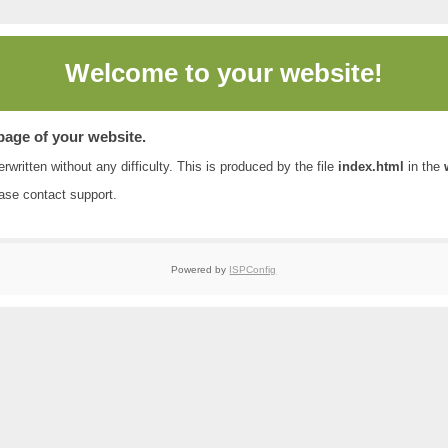
Welcome to
your website!
 page of your website.
rwritten without any difficulty. This is produced by the file
index.html
in the
ease contact
support
.
Powered by
ISPConfig