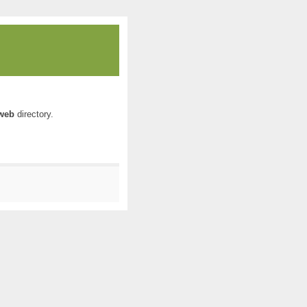
web
directory.