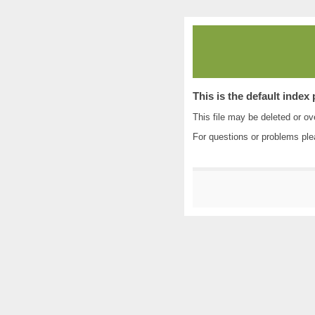
This is the default index
This file may be deleted or ove
For questions or problems pl